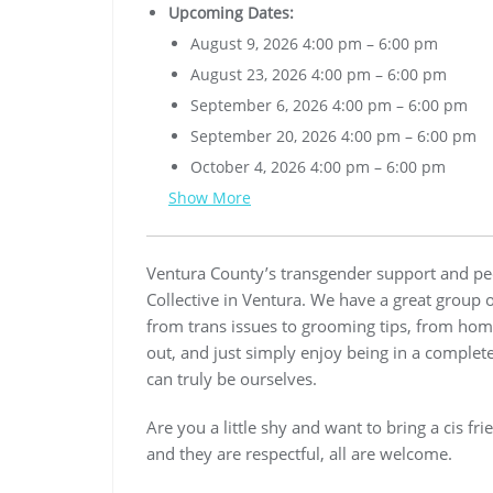
Upcoming Dates:
August 9, 2026 4:00 pm
–
6:00 pm
August 23, 2026 4:00 pm
–
6:00 pm
September 6, 2026 4:00 pm
–
6:00 pm
September 20, 2026 4:00 pm
–
6:00 pm
October 4, 2026 4:00 pm
–
6:00 pm
Show More
Ventura County’s transgender support and pee
Collective in Ventura. We have a great group 
from trans issues to grooming tips, from home
out, and just simply enjoy being in a complet
can truly be ourselves.
Are you a little shy and want to bring a cis fr
and they are respectful, all are welcome.