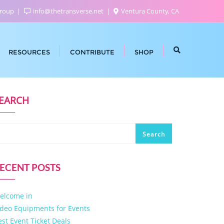
Group
info@thetransverse.net
Ventura County, CA
RESOURCES
CONTRIBUTE
SHOP
EARCH
Search
ECENT POSTS
elcome in
ideo Equipments for Events
est Event Ticket Deals