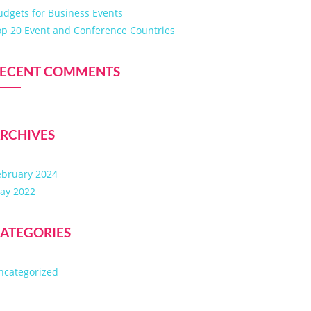
udgets for Business Events
op 20 Event and Conference Countries
ECENT COMMENTS
RCHIVES
ebruary 2024
ay 2022
ATEGORIES
ncategorized