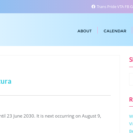
Trans Pride VTA FB 
ABOUT
CALENDAR
S
tura
R
il 23 June 2030. It is next occurring on August 9,
W
V
B