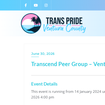
June 30, 2026
Transcend Peer Group – Ven
Event Details
This event is running from 14 January 2024 unt
2026 4:00 pm