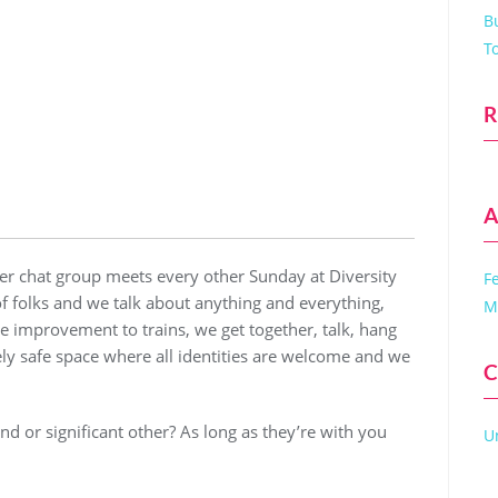
B
T
R
A
r chat group meets every other Sunday at Diversity
F
of folks and we talk about anything and everything,
M
 improvement to trains, we get together, talk, hang
ely safe space where all identities are welcome and we
C
iend or significant other? As long as they’re with you
U