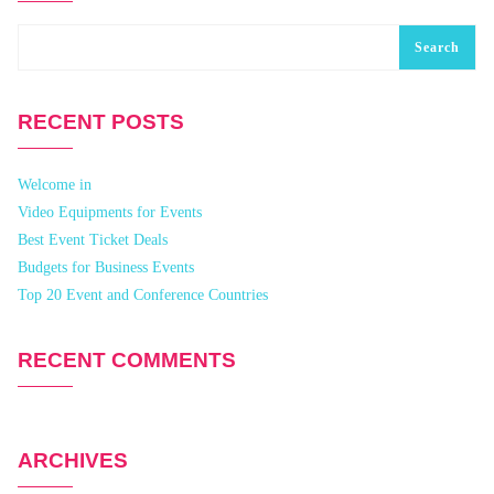
Search
RECENT POSTS
Welcome in
Video Equipments for Events
Best Event Ticket Deals
Budgets for Business Events
Top 20 Event and Conference Countries
RECENT COMMENTS
ARCHIVES