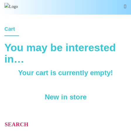
Cart
You may be interested
in…
Your cart is currently empty!
New in store
SEARCH