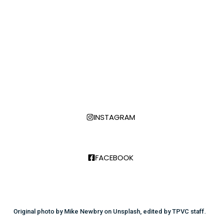
creators of all kinds. If you want to be included
email info@thetransverse.net
Transgender Day of Remembrance is November 20,
2025! See highlights below and check the calendar
for more info.
FOLLOW US:
INSTAGRAM
FACEBOOK
Original photo by Mike Newbry on Unsplash, edited by TPVC staff. ​