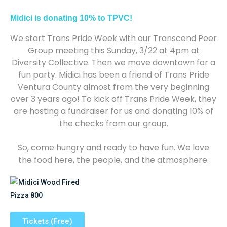
Midici is donating 10% to TPVC!
We start Trans Pride Week with our Transcend Peer
Group meeting this Sunday, 3/22 at 4pm at
Diversity Collective. Then we move downtown for a
fun party. Midici has been a friend of Trans Pride
Ventura County almost from the very beginning
over 3 years ago! To kick off Trans Pride Week, they
are hosting a fundraiser for us and donating 10% of
the checks from our group.
So, come hungry and ready to have fun. We love
the food here, the people, and the atmosphere.
Tickets (Free)