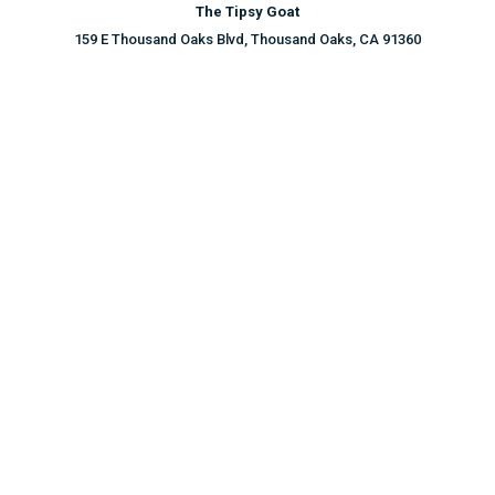
The Tipsy Goat
159 E Thousand Oaks Blvd, Thousand Oaks, CA 91360