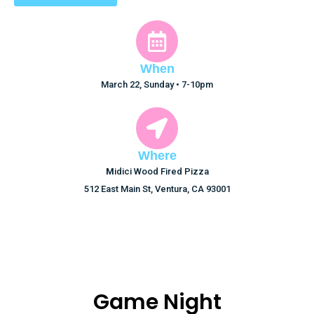
When
March 22, Sunday • 7-10pm
Where
M
idici Wood Fired Pizza
512 East Main St, Ventura, CA 93001
Game Night