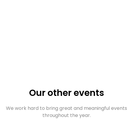
Our other events
We work hard to bring great and meaningful events
throughout the year.