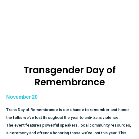
Transgender Day of
Remembrance​
November 20
Trans Day of Remembrance is our chance to remember and honor
the folks we’ve lost throughout the year to anti-trans violence.
The event features powerful speakers, local community resources,
a ceremony and ofrenda honoring those we’ve lost this year. This