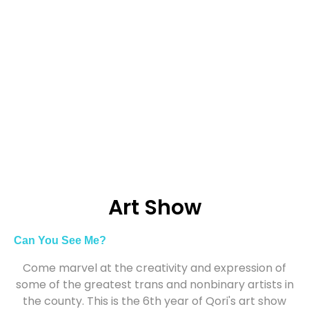
Art Show
Can You See Me?
Come marvel at the creativity and expression of
some of the greatest trans and nonbinary artists in
the county. This is the 6th year of Qori's art show