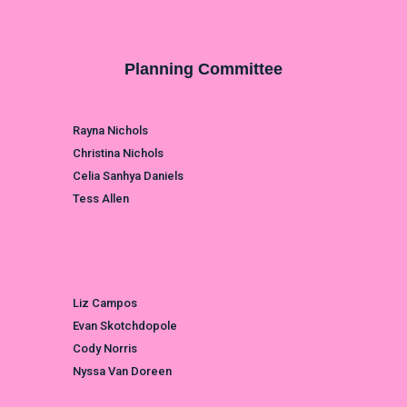
Planning Committee
Rayna Nichols
Christina Nichols
Celia Sanhya Daniels
Tess Allen
Liz Campos
Evan Skotchdopole
Cody Norris
Nyssa Van Doreen