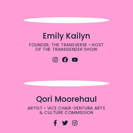
Emily Kailyn
FOUNDER, THE TRANSVERSE • HOST
OF THE TRANSGENDER SHOW
Qori Moorehaul
ARTIST • VICE CHAIR-VENTURA ARTS
& CULTURE COMMISSION