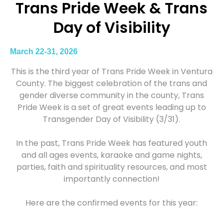
Trans Pride Week & Trans
Day of Visibility
March 22-31, 2026
This is the third year of Trans Pride Week in Ventura
County. The biggest celebration of the trans and
gender diverse community in the county, Trans
Pride Week is a set of great events leading up to
Transgender Day of Visibility (3/31).
In the past, Trans Pride Week has featured youth
and all ages events, karaoke and game nights,
parties, faith and spirituality resources, and most
importantly connection!
Here are the confirmed events for this year: