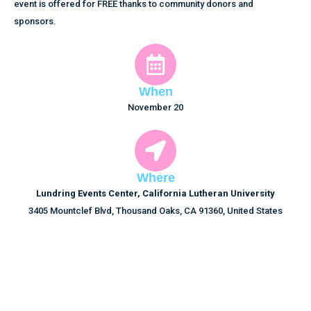
event is offered for FREE thanks to community donors and
sponsors.
When
November 20
Where
Lundring Events Center, California Lutheran University
3405 Mountclef Blvd, Thousand Oaks, CA 91360, United States