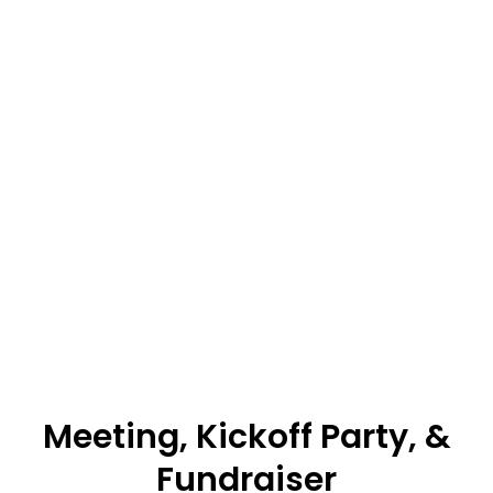
Meeting, Kickoff Party, &
Fundraiser