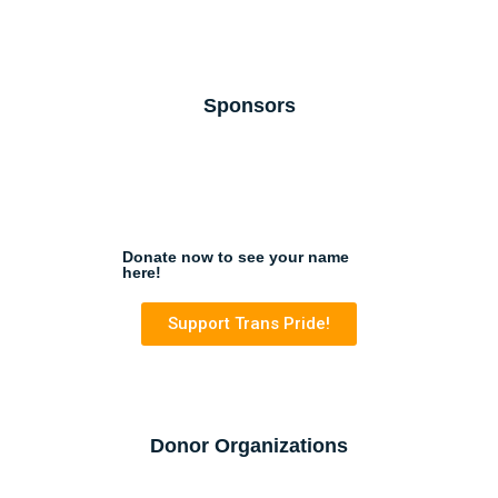
Sponsors
Donate now to see your name
here!
Support Trans Pride!
Donor Organizations