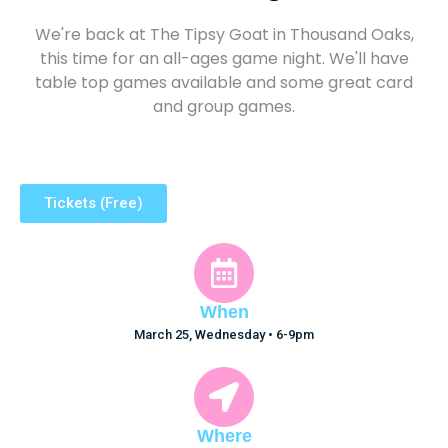
We're back at The Tipsy Goat in Thousand Oaks,
this time for an all-ages game night. We'll have
table top games available and some great card
and group games.
Tickets (Free)
When
March 25, Wednesday • 6-9pm
Where