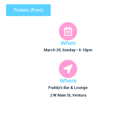
Tickets (Free)
When
March 29, Sunday • 6-10pm
Where
Paddy's Bar & Lounge
2 W Main St, Ventura