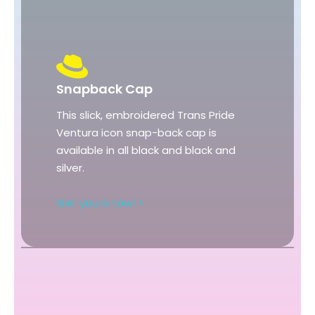
Snapback Cap
This slick, embroidered Trans Pride
Ventura icon snap-back cap is
available in all black and black and
silver.
Get yours now! >