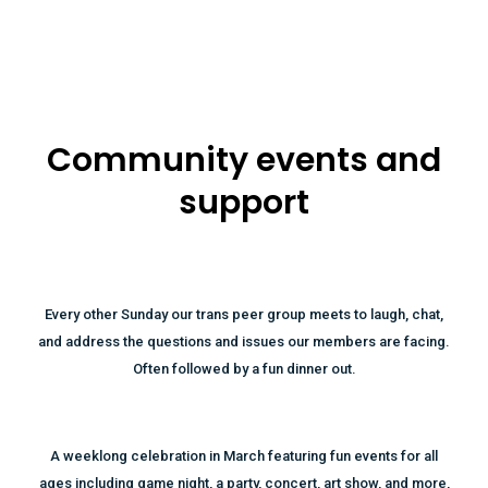
Community events and
support
Every other Sunday our trans peer group meets to laugh, chat,
and address the questions and issues our members are facing.
Often followed by a fun dinner out.
A weeklong celebration in March featuring fun events for all
ages including game night, a party, concert, art show, and more,