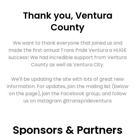
Thank you, Ventura
County
We want to thank everyone that joined us and
made the first annual Trans Pride Ventura a HUGE
success! We had incredible support from Ventura
County as well as Ventura City.
We'll be updating the site with lots of great new
information. For updates, join the mailing list (below
on the page), join the Facebook group, and follow
us on
Instagram @transprideventura
Trans Pride Week
Sponsors & Partners