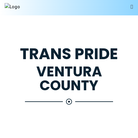
TRANS PRIDE
VENTURA
COUNTY
Your hub for all things transgender and gender
diverse in Ventura County. We'll constantly update
the site with the latest local events, a huge list of
resources, and feature trans performers and