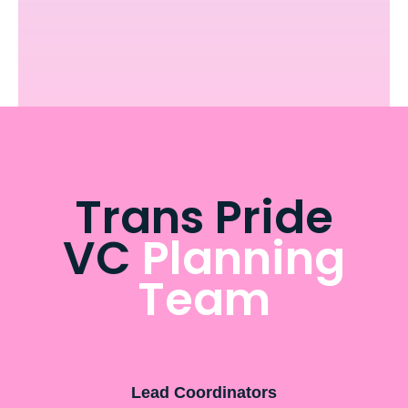
Trans Pride
VC
Planning
Team
Lead Coordinators