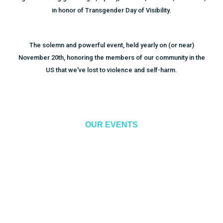
in honor of Transgender Day of Visibility.
The solemn and powerful event, held yearly on (or near)
November 20th, honoring the members of our community in the
US that we've lost to violence and self-harm.
OUR EVENTS