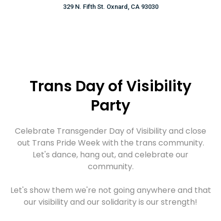
329 N. Fifth St. Oxnard, CA 93030
Trans Day of Visibility
Party
Celebrate Transgender Day of Visibility and close
out Trans Pride Week with the trans community.
Let's dance, hang out, and celebrate our
community.
Let's show them we're not going anywhere and that
our visibility and our solidarity is our strength!