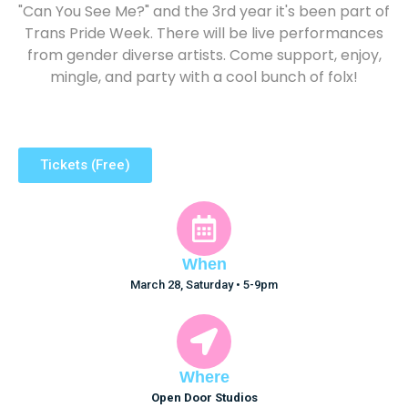
"Can You See Me?" and the 3rd year it's been part of
Trans Pride Week. There will be live performances
from gender diverse artists. Come support, enjoy,
mingle, and party with a cool bunch of folx!
Tickets (Free)
When
March 28, Saturday • 5-9pm
Where
Open Door Studios