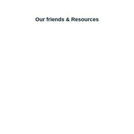
Our friends & Resources