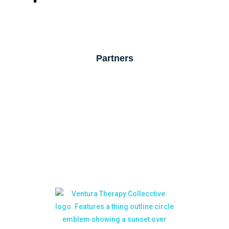
Partners