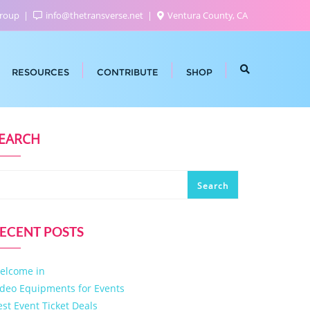
Group
info@thetransverse.net
Ventura County, CA
RESOURCES
CONTRIBUTE
SHOP
EARCH
Search
ECENT POSTS
elcome in
ideo Equipments for Events
est Event Ticket Deals