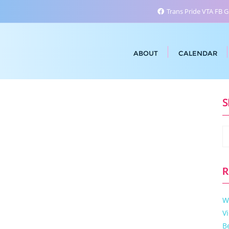
Trans Pride VTA FB 
ABOUT
CALENDAR
S
R
W
V
B