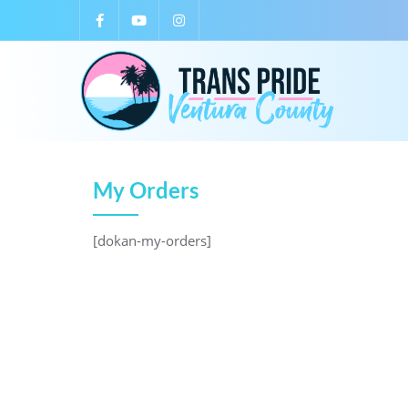
My Orders
[dokan-my-orders]