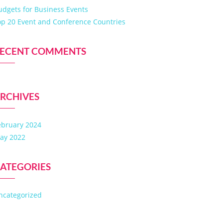
udgets for Business Events
op 20 Event and Conference Countries
ECENT COMMENTS
RCHIVES
ebruary 2024
ay 2022
ATEGORIES
ncategorized