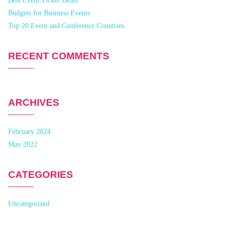
Best Event Ticket Deals
Budgets for Business Events
Top 20 Event and Conference Countries
RECENT COMMENTS
ARCHIVES
February 2024
May 2022
CATEGORIES
Uncategorized