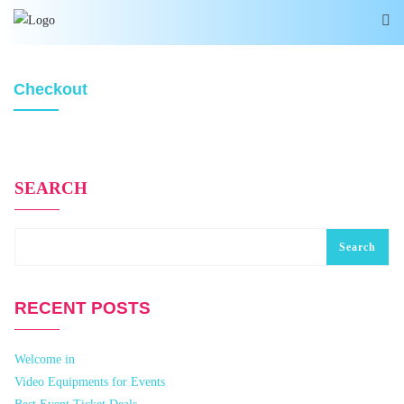
Checkout
SEARCH
Search
RECENT POSTS
Welcome in
Video Equipments for Events