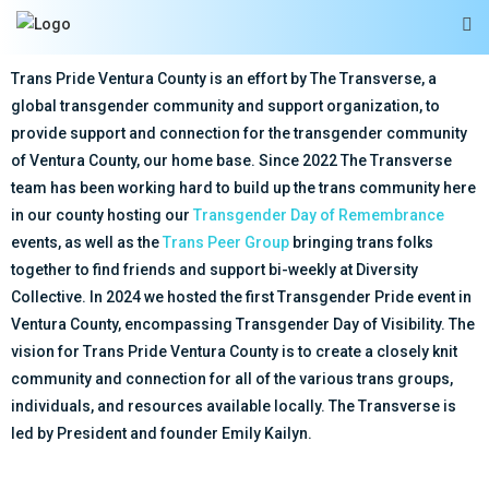
Trans Pride Ventura County is an effort by The Transverse, a
global transgender community and support organization, to
provide support and connection for the transgender community
of Ventura County, our home base. Since 2022 The Transverse
team has been working hard to build up the trans community here
in our county hosting our
Transgender Day of Remembrance
events, as well as the
Trans Peer Group
bringing trans folks
together to find friends and support bi-weekly at Diversity
Collective. In 2024 we hosted the first Transgender Pride event in
Ventura County, encompassing Transgender Day of Visibility. The
vision for Trans Pride Ventura County is to create a closely knit
community and connection for all of the various trans groups,
individuals, and resources available locally. The Transverse is
led by President and founder Emily Kailyn.