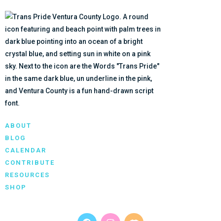
ABOUT
BLOG
CALENDAR
CONTRIBUTE
RESOURCES
SHOP