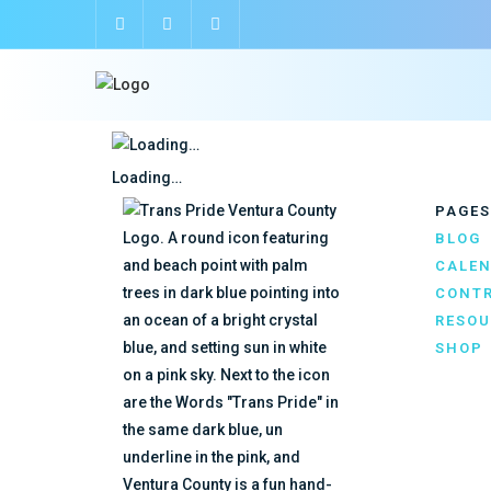
Loading…
PAGES
BLOG
CALE
CONTR
RESOU
SHOP