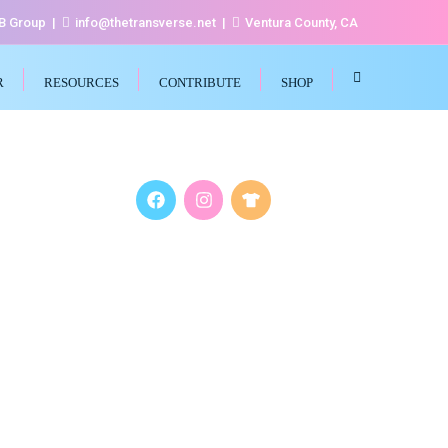
FB Group
info@thetransverse.net
Ventura County, CA
R
RESOURCES
CONTRIBUTE
SHOP