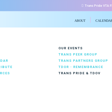
Trans Pride VTA 
ABOUT
CALENDA
OUR EVENTS
TRANS PEER GROUP
NDAR
TRANS PARTNERS GROUP
IBUTE
TDOR - REMEMBRANCE
RCES
TRANS PRIDE & TDOV