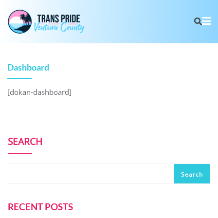
Dashboard
[dokan-dashboard]
SEARCH
Search
RECENT POSTS