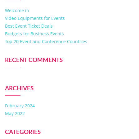
Welcome in
Video Equipments for Events
Best Event Ticket Deals
Budgets for Business Events
Top 20 Event and Conference Countries
RECENT COMMENTS
ARCHIVES
February 2024
May 2022
CATEGORIES