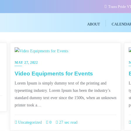
Trans Pride 
ABOUT
CALENDA
MAY 27, 2022
M
Video Equipments for Events
Lorem Ipsum is simply dummy text of the printing and
L
typesetting industry. Lorem Ipsum has been the industry’s
t
standard dummy text ever since the 1500s, when an unknown
s
printer took a…
p
Uncategorized
0
27 sec read