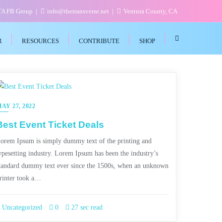
VTA FB Group
info@thetransverse.net
Ventura County, CA
R
RESOURCES
CONTRIBUTE
SHOP
AY 27, 2022
Best Event Ticket Deals
orem Ipsum is simply dummy text of the printing and
ypesetting industry. Lorem Ipsum has been the industry’s
tandard dummy text ever since the 1500s, when an unknown
rinter took a…
Uncategorized
0
27 sec read