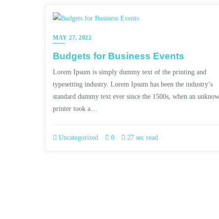
MAY 27, 2022
Budgets for Business Events
Lorem Ipsum is simply dummy text of the printing and
typesetting industry. Lorem Ipsum has been the industry’s
standard dummy text ever since the 1500s, when an unkno
printer took a…
Uncategorized
0
27 sec read