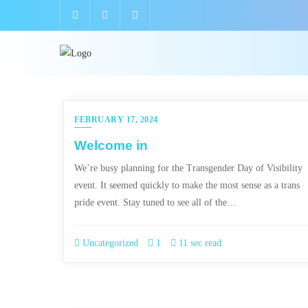
FEBRUARY 17, 2024
Welcome in
We’re busy planning for the Transgender Day of Visibility
event. It seemed quickly to make the most sense as a trans
pride event. Stay tuned to see all of the…
Uncategorized
1
11 sec read