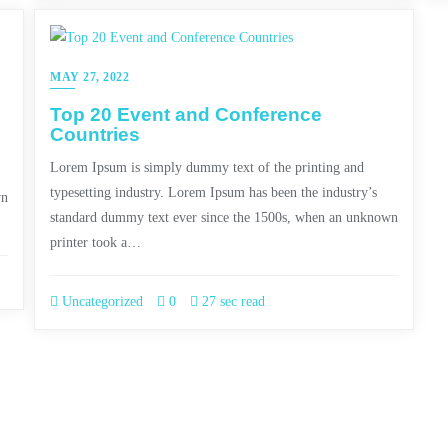
MAY 27, 2022
Top 20 Event and Conference
Countries
Lorem Ipsum is simply dummy text of the printing and
typesetting industry. Lorem Ipsum has been the industry’s
wn
standard dummy text ever since the 1500s, when an unknown
printer took a…
Uncategorized
0
27 sec read