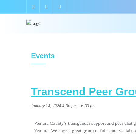
Events
Transcend Peer Gro
January 14, 2024 4:00 pm
–
6:00 pm
Ventura County’s transgender support and peer chat g
Ventura. We have a great group of folks and we talk