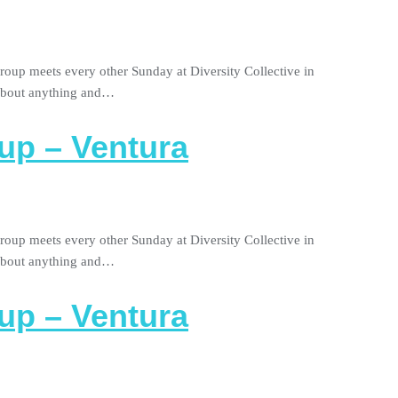
roup meets every other Sunday at Diversity Collective in
 about anything and…
up – Ventura
roup meets every other Sunday at Diversity Collective in
 about anything and…
up – Ventura