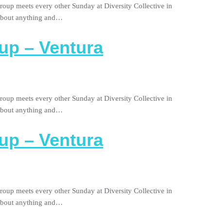
roup meets every other Sunday at Diversity Collective in
 about anything and…
up – Ventura
roup meets every other Sunday at Diversity Collective in
 about anything and…
up – Ventura
roup meets every other Sunday at Diversity Collective in
 about anything and…