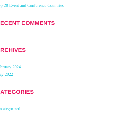
p 20 Event and Conference Countries
RECENT COMMENTS
RCHIVES
bruary 2024
ay 2022
ATEGORIES
categorized