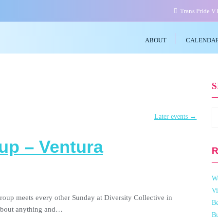
Trans Pride 
ABOUT
CALENDA
Later events
→
up – Ventura
R
W
Vi
roup meets every other Sunday at Diversity Collective in
Be
 about anything and…
Bu