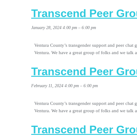
Transcend Peer Gro
January 28, 2024 4:00 pm
–
6:00 pm
Ventura County’s transgender support and peer chat g
Ventura. We have a great group of folks and we talk
Transcend Peer Gro
February 11, 2024 4:00 pm
–
6:00 pm
Ventura County’s transgender support and peer chat g
Ventura. We have a great group of folks and we talk
Transcend Peer Gro