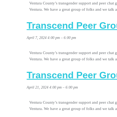
Ventura County’s transgender support and peer chat g
Ventura. We have a great group of folks and we talk
Transcend Peer Gro
April 7, 2024 4:00 pm
–
6:00 pm
Ventura County’s transgender support and peer chat g
Ventura. We have a great group of folks and we talk
Transcend Peer Gro
April 21, 2024 4:00 pm
–
6:00 pm
Ventura County’s transgender support and peer chat g
Ventura. We have a great group of folks and we talk