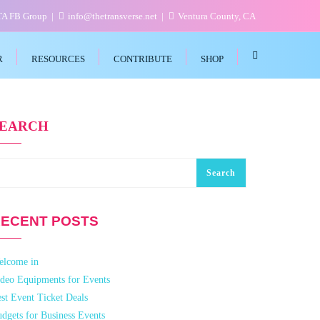
VTA FB Group
info@thetransverse.net
Ventura County, CA
R
RESOURCES
CONTRIBUTE
SHOP
SEARCH
Search
ECENT POSTS
elcome in
deo Equipments for Events
st Event Ticket Deals
dgets for Business Events