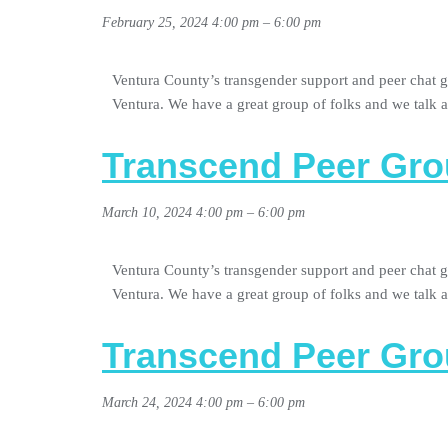
February 25, 2024 4:00 pm
–
6:00 pm
Ventura County’s transgender support and peer chat g
Ventura. We have a great group of folks and we talk
Transcend Peer Gro
March 10, 2024 4:00 pm
–
6:00 pm
Ventura County’s transgender support and peer chat g
Ventura. We have a great group of folks and we talk
Transcend Peer Gro
March 24, 2024 4:00 pm
–
6:00 pm