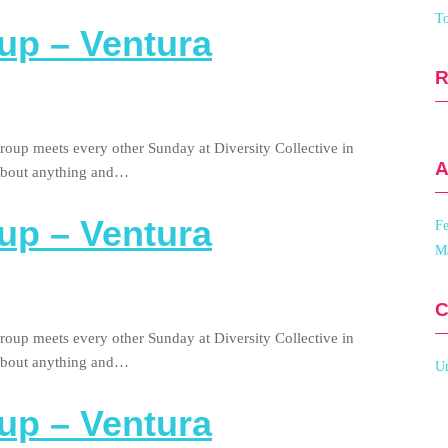
To
up – Ventura
roup meets every other Sunday at Diversity Collective in
A
 about anything and…
up – Ventura
Fe
M
C
roup meets every other Sunday at Diversity Collective in
 about anything and…
Un
up – Ventura