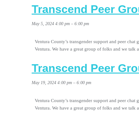
Transcend Peer Gro
May 5, 2024 4:00 pm
–
6:00 pm
Ventura County’s transgender support and peer chat g
Ventura. We have a great group of folks and we talk
Transcend Peer Gro
May 19, 2024 4:00 pm
–
6:00 pm
Ventura County’s transgender support and peer chat g
Ventura. We have a great group of folks and we talk