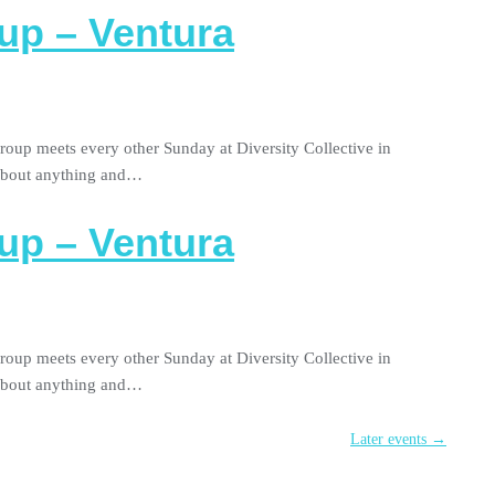
up – Ventura
roup meets every other Sunday at Diversity Collective in
 about anything and…
up – Ventura
roup meets every other Sunday at Diversity Collective in
 about anything and…
Later events
→