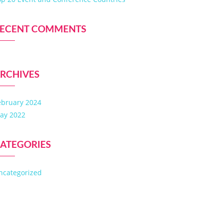
ECENT COMMENTS
RCHIVES
ebruary 2024
ay 2022
ATEGORIES
ncategorized