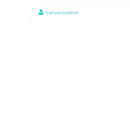
transverseadmin