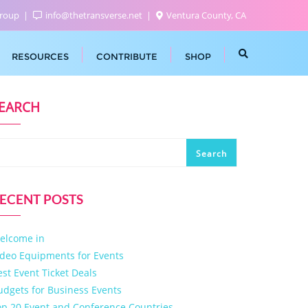
Group
info@thetransverse.net
Ventura County, CA
RESOURCES
CONTRIBUTE
SHOP
EARCH
Search
ECENT POSTS
elcome in
ideo Equipments for Events
est Event Ticket Deals
udgets for Business Events
op 20 Event and Conference Countries