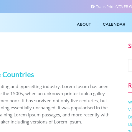
Trans Pride VTA FB 
ABOUT
CALENDAR
S
 Countries
R
nting and typesetting industry. Lorem Ipsum has been
e the 1500s, when an unknown printer took a galley
men book. It has survived not only five centuries, but
W
aining essentially unchanged. It was popularised in the
V
ntaining Lorem Ipsum passages, and more recently with
B
aker including versions of Lorem Ipsum.
B
T