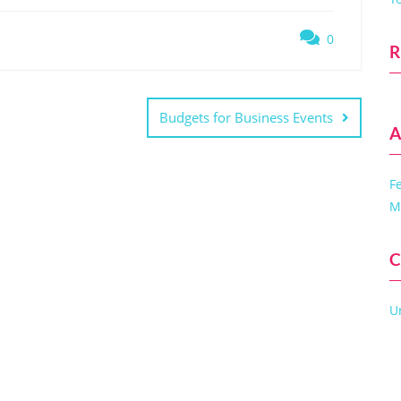
0
R
Budgets for Business Events
A
F
M
C
U