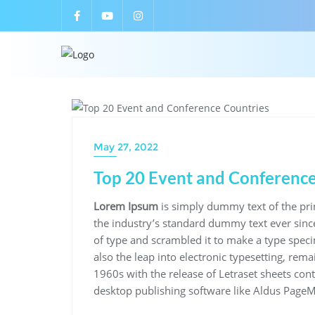
UNCATEGORIZED
May 27, 2022
Top 20 Event and Conference
Lorem Ipsum
is simply dummy text of the pri
the industry’s standard dummy text ever sinc
of type and scrambled it to make a type speci
also the leap into electronic typesetting, rem
1960s with the release of Letraset sheets co
desktop publishing software like Aldus PageM