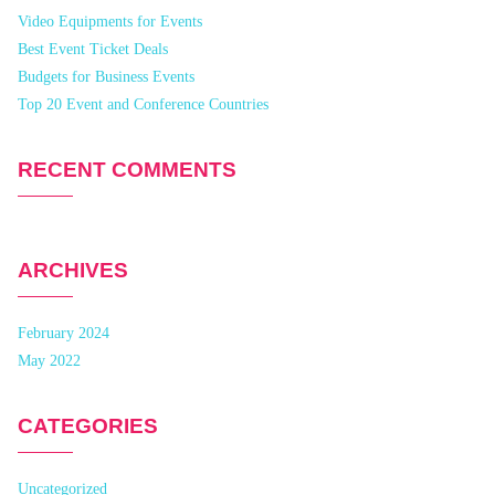
Video Equipments for Events
Best Event Ticket Deals
Budgets for Business Events
Top 20 Event and Conference Countries
RECENT COMMENTS
ARCHIVES
February 2024
May 2022
CATEGORIES
Uncategorized