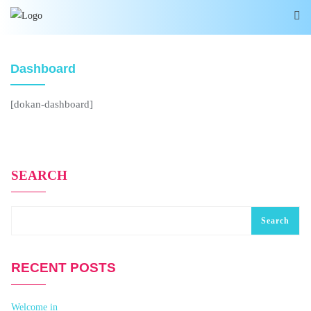
Dashboard
[dokan-dashboard]
SEARCH
Search
RECENT POSTS
Welcome in