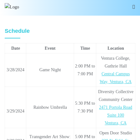
Schedule
Date
Event
Time
Location
Ventura College,
2:00 PM to
Guthrie Hall
3/28/2024
Game Night
7:00 PM
Central Campus
Way, Ventura, CA
Diversity Collective
Community Center
5:30 PM to
Rainbow Umbrella
2471 Portola Road
3/29/2024
7:30 PM
Suite 100
Ventura, CA
Open Door Studio
Transgender Art Show:
5:00 PM to