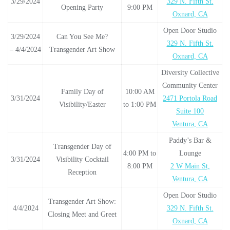
3/29/2024
329 N. Fifth St.
Opening Party
9:00 PM
Oxnard, CA
Open Door Studio
3/29/2024
Can You See Me?
329 N. Fifth St.
– 4/4/2024
Transgender Art Show
Oxnard, CA
Diversity Collective
Community Center
Family Day of
10:00 AM
3/31/2024
2471 Portola Road
Visibility/Easter
to 1:00 PM
Suite 100
Ventura, CA
Paddy’s Bar &
Transgender Day of
4:00 PM to
Lounge
3/31/2024
Visibility Cocktail
8:00 PM
2 W Main St,
Reception
Ventura, CA
Open Door Studio
Transgender Art Show:
4/4/2024
329 N. Fifth St.
Closing Meet and Greet
Oxnard, CA