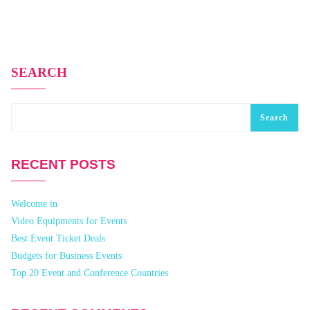
SEARCH
Search
RECENT POSTS
Welcome in
Video Equipments for Events
Best Event Ticket Deals
Budgets for Business Events
Top 20 Event and Conference Countries