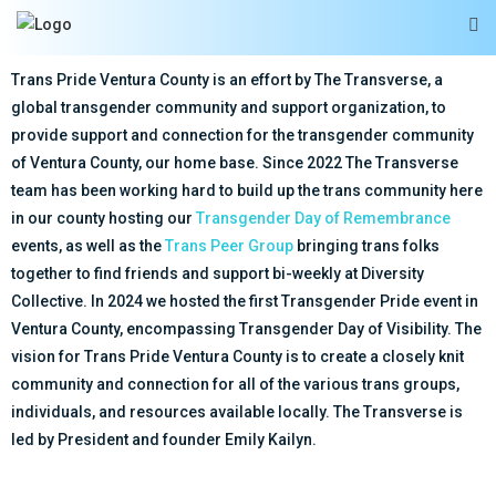
Trans Pride Ventura County is an effort by The Transverse, a
global transgender community and support organization, to
provide support and connection for the transgender community
of Ventura County, our home base. Since 2022 The Transverse
team has been working hard to build up the trans community here
in our county hosting our
Transgender Day of Remembrance
events, as well as the
Trans Peer Group
bringing trans folks
together to find friends and support bi-weekly at Diversity
Collective. In 2024 we hosted the first Transgender Pride event in
Ventura County, encompassing Transgender Day of Visibility. The
vision for Trans Pride Ventura County is to create a closely knit
community and connection for all of the various trans groups,
individuals, and resources available locally. The Transverse is
led by President and founder Emily Kailyn.