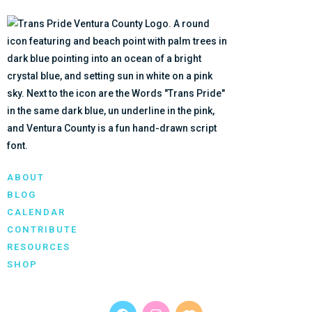
ABOUT
BLOG
CALENDAR
CONTRIBUTE
RESOURCES
SHOP